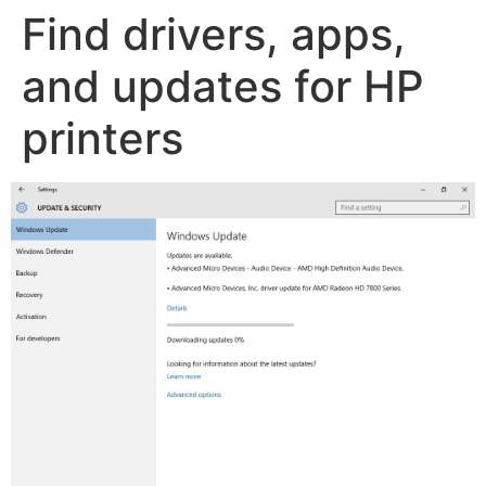
Find drivers, apps,
and updates for HP
printers