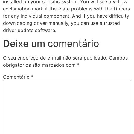
installed on your specific system. You will see a yellow
exclamation mark if there are problems with the Drivers
for any individual component. And if you have difficulty
downloading driver manually, you can use a trusted
driver update software.
Deixe um comentário
O seu endereço de e-mail não será publicado.
Campos
obrigatórios são marcados com
*
Comentário
*