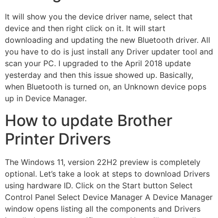
It will show you the device driver name, select that
device and then right click on it. It will start
downloading and updating the new Bluetooth driver. All
you have to do is just install any Driver updater tool and
scan your PC. I upgraded to the April 2018 update
yesterday and then this issue showed up. Basically,
when Bluetooth is turned on, an Unknown device pops
up in Device Manager.
How to update Brother
Printer Drivers
The Windows 11, version 22H2 preview is completely
optional. Let’s take a look at steps to download Drivers
using hardware ID. Click on the Start button Select
Control Panel Select Device Manager A Device Manager
window opens listing all the components and Drivers