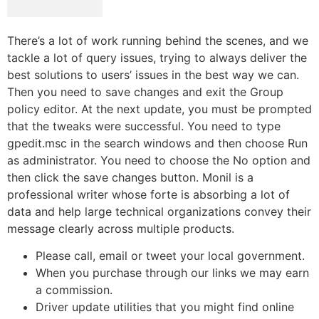
There’s a lot of work running behind the scenes, and we
tackle a lot of query issues, trying to always deliver the
best solutions to users’ issues in the best way we can.
Then you need to save changes and exit the Group
policy editor. At the next update, you must be prompted
that the tweaks were successful. You need to type
gpedit.msc in the search windows and then choose Run
as administrator. You need to choose the No option and
then click the save changes button. Monil is a
professional writer whose forte is absorbing a lot of
data and help large technical organizations convey their
message clearly across multiple products.
Please call, email or tweet your local government.
When you purchase through our links we may earn
a commission.
Driver update utilities that you might find online