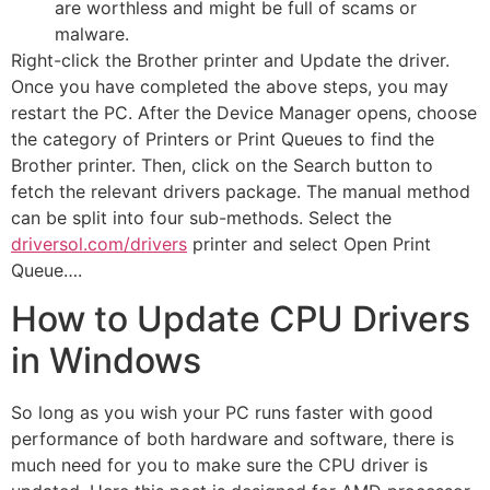
are worthless and might be full of scams or
malware.
Right-click the Brother printer and Update the driver.
Once you have completed the above steps, you may
restart the PC. After the Device Manager opens, choose
the category of Printers or Print Queues to find the
Brother printer. Then, click on the Search button to
fetch the relevant drivers package. The manual method
can be split into four sub-methods. Select the
driversol.com/drivers
printer and select Open Print
Queue….
How to Update CPU Drivers
in Windows
So long as you wish your PC runs faster with good
performance of both hardware and software, there is
much need for you to make sure the CPU driver is