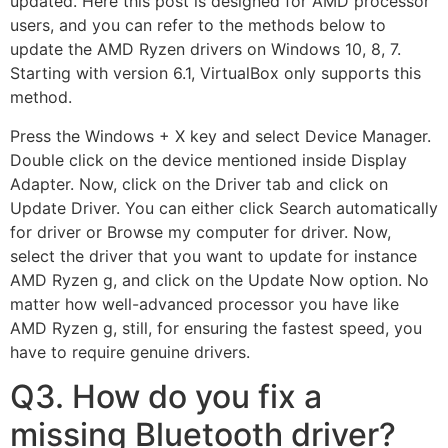
updated. Here this post is designed for AMD processor
users, and you can refer to the methods below to
update the AMD Ryzen drivers on Windows 10, 8, 7.
Starting with version 6.1, VirtualBox only supports this
method.
Press the Windows + X key and select Device Manager.
Double click on the device mentioned inside Display
Adapter. Now, click on the Driver tab and click on
Update Driver. You can either click Search automatically
for driver or Browse my computer for driver. Now,
select the driver that you want to update for instance
AMD Ryzen g, and click on the Update Now option. No
matter how well-advanced processor you have like
AMD Ryzen g, still, for ensuring the fastest speed, you
have to require genuine drivers.
Q3. How do you fix a
missing Bluetooth driver?