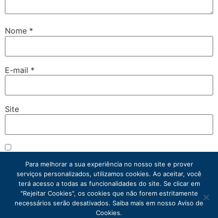
Nome
*
E-mail
*
Site
Salvar meus dados neste navegador para a próxima vez
que eu comentar.
Para melhorar a sua experiência no nosso site e prover
serviços personalizados, utilizamos cookies. Ao aceitar, você
terá acesso a todas as funcionalidades do site. Se clicar em
"Rejeitar Cookies", os cookies que não forem estritamente
necessários serão desativados. Saiba mais em nosso Aviso de
Cookies.
Atacadista